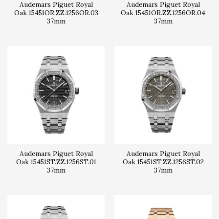
Audemars Piguet Royal
Audemars Piguet Royal
Oak 15451OR.ZZ.1256OR.03
Oak 15451OR.ZZ.1256OR.04
37mm
37mm
Audemars Piguet Royal
Audemars Piguet Royal
Oak 15451ST.ZZ.1256ST.01
Oak 15451ST.ZZ.1256ST.02
37mm
37mm