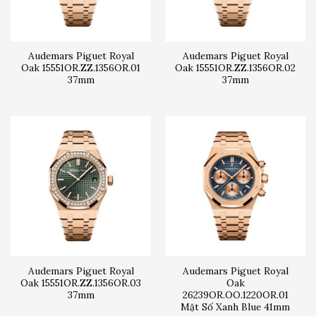
Audemars Piguet Royal
Audemars Piguet Royal
Oak 15551OR.ZZ.1356OR.01
Oak 15551OR.ZZ.1356OR.02
37mm
37mm
Audemars Piguet Royal
Audemars Piguet Royal
Oak 15551OR.ZZ.1356OR.03
Oak
37mm
26239OR.OO.1220OR.01
Mặt Số Xanh Blue 41mm