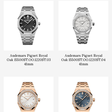
Audemars Piguet Royal
Audemars Piguet Royal
Oak 15500ST.OO.1220ST.03
Oak 15500ST.OO.1220ST.04
41mm
41mm