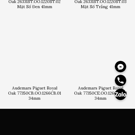
Oak 26331ST.OO.1220ST.02
Oak 26331ST.OO.1220ST.03
Mặt Số Đen 41mm
Mặt Số Trắng 41mm
Messeng
Hotline
Zalo
Audemars Piguet Royal
Audemars Piguet Royal
Oak 77350CB.OO.1266CB.01
Oak 77350CE.OO.1266CE.01
34mm
34mm