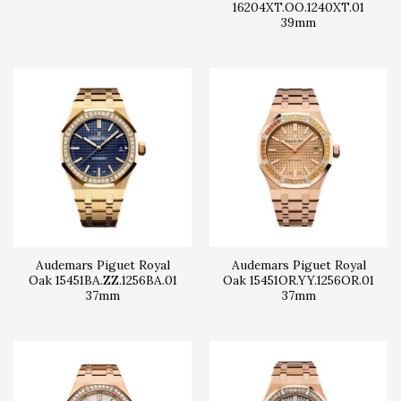
16204XT.OO.1240XT.01
39mm
Audemars Piguet Royal
Audemars Piguet Royal
Oak 15451BA.ZZ.1256BA.01
Oak 15451OR.YY.1256OR.01
37mm
37mm