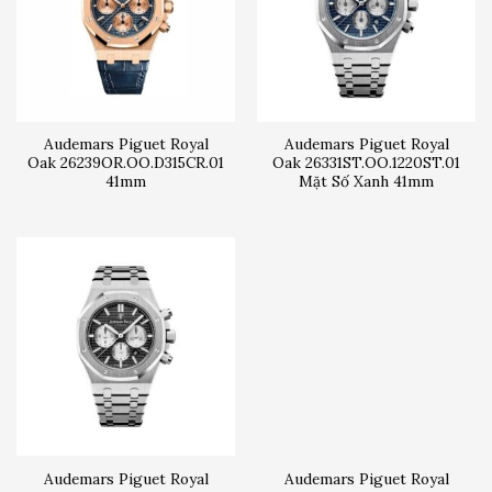
Audemars Piguet Royal
Audemars Piguet Royal
Oak 26239OR.OO.D315CR.01
Oak 26331ST.OO.1220ST.01
41mm
Mặt Số Xanh 41mm
Audemars Piguet Royal
Audemars Piguet Royal