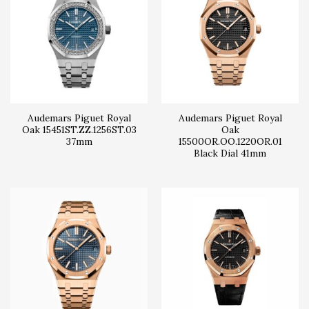
Audemars Piguet Royal
Audemars Piguet Royal
Oak 15451ST.ZZ.1256ST.03
Oak
37mm
15500OR.OO.1220OR.01
Black Dial 41mm