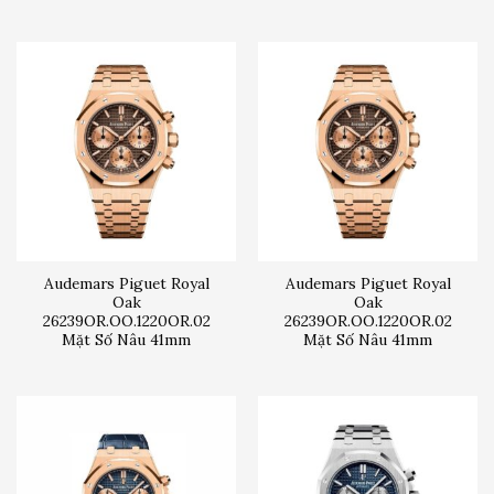
Audemars Piguet Royal
Audemars Piguet Royal
Oak
Oak
26239OR.OO.1220OR.02
26239OR.OO.1220OR.02
Mặt Số Nâu 41mm
Mặt Số Nâu 41mm