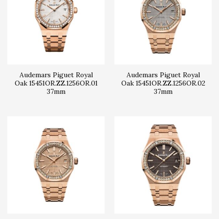
Audemars Piguet Royal
Audemars Piguet Royal
Oak 15451OR.ZZ.1256OR.01
Oak 15451OR.ZZ.1256OR.02
37mm
37mm