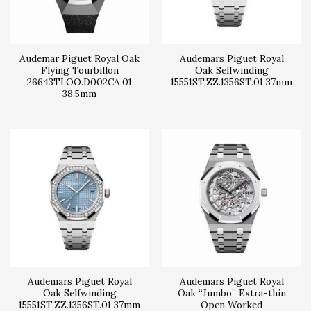
Audemar Piguet Royal Oak
Audemars Piguet Royal
Flying Tourbillon
Oak Selfwinding
26643TI.OO.D002CA.01
15551ST.ZZ.1356ST.01 37mm
38.5mm
Audemars Piguet Royal
Audemars Piguet Royal
Oak Selfwinding
Oak “Jumbo” Extra-thin
15551ST.ZZ.1356ST.01 37mm
Open Worked