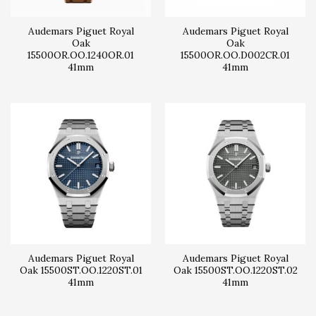
Audemars Piguet Royal
Audemars Piguet Royal
Oak
Oak
15500OR.OO.1240OR.01
15500OR.OO.D002CR.01
41mm
41mm
Audemars Piguet Royal
Audemars Piguet Royal
Oak 15500ST.OO.1220ST.01
Oak 15500ST.OO.1220ST.02
41mm
41mm